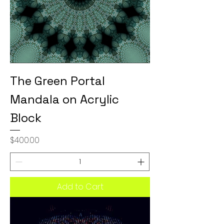
The Green Portal
Mandala on Acrylic
Block
Price
$400.00
Add to Cart