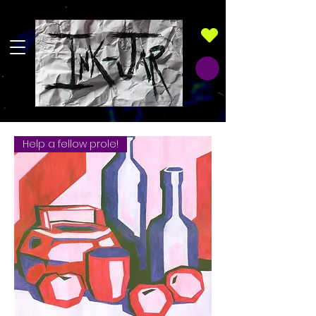
Help a fellow prole!