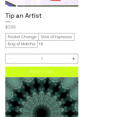
Tip an Artist
Price
$0.99
Pocket Change
Shot of Espresso
Bag of Matcha
+6
Add to Cart