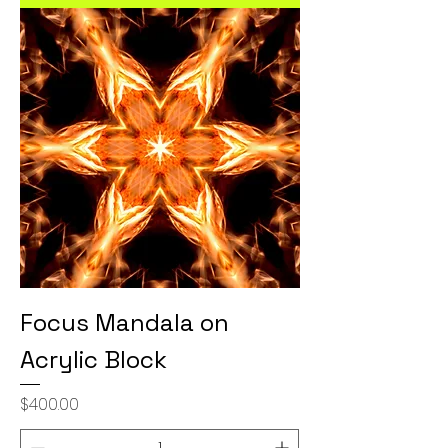
Focus Mandala on
Acrylic Block
Price
$400.00