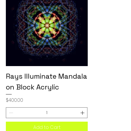
Rays Illuminate Mandala
on Block Acrylic
Price
$400.00
Add to Cart