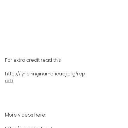
For extra credit read this:
https://lynchinginamerica.eji.org/rep
ort/
More videos here: