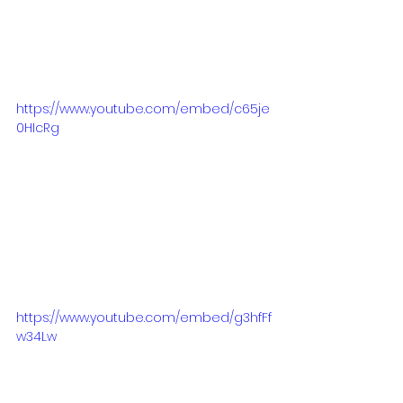
https://www.youtube.com/embed/c65je
0HIcRg
https://www.youtube.com/embed/g3hfFf
w34Lw