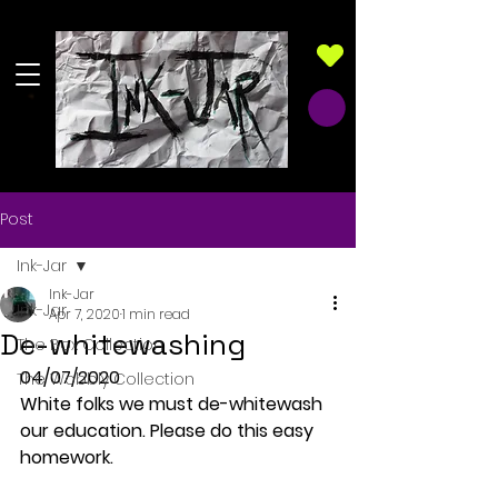
Post
Ink-Jar
Ink-Jar
Ink-Jar
Apr 7, 2020
1 min read
De-whitewashing
The Box Collection
04/07/2020
The Wobbly Collection
White folks we must de-whitewash 
our education. Please do this easy 
homework.