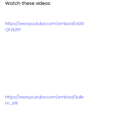
Watch these videos:
https://www.youtube.com/embed/aS61
QFzk2tI?
https://www.youtube.com/embed/3ulkr
m_el1I