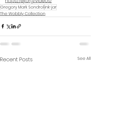
https://eji.org/videos/
Gregory Mark Sondrol
ink-jar
The Wobbly Collection
See All
Recent Posts