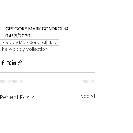
GREGORY MARK SONDROL © 
04/21/2020
Gregory Mark Sondrol
ink-jar
The Wobbly Collection
See All
Recent Posts