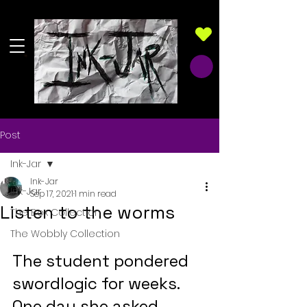
Post
Ink-Jar
Ink-Jar
Ink-Jar
Sep 17, 2021
1 min read
Listen to the worms
The Box Collection
The Wobbly Collection
The student pondered 
swordlogic for weeks. 
One day she asked 