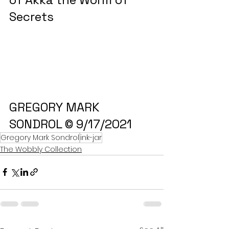
Secrets
GREGORY MARK 
SONDROL © 9/17/2021
Gregory Mark Sondrol
ink-jar
The Wobbly Collection