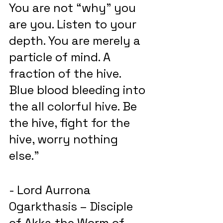
You are not “why” you 
are you. Listen to your 
depth. You are merely a 
particle of mind. A 
fraction of the hive. 
Blue blood bleeding into 
the all colorful hive. Be 
the hive, fight for the 
hive, worry nothing 
else.”
- Lord Aurrona 
Ogarkthasis – Disciple 
of Akka the Worm of 