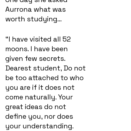
Aurrona what was 
worth studying…
“I have visited all 52 
moons. I have been 
given few secrets. 
Dearest student, Do not 
be too attached to who 
you are if it does not 
come naturally. Your 
great ideas do not 
define you, nor does 
your understanding. 