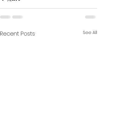
See All
Recent Posts