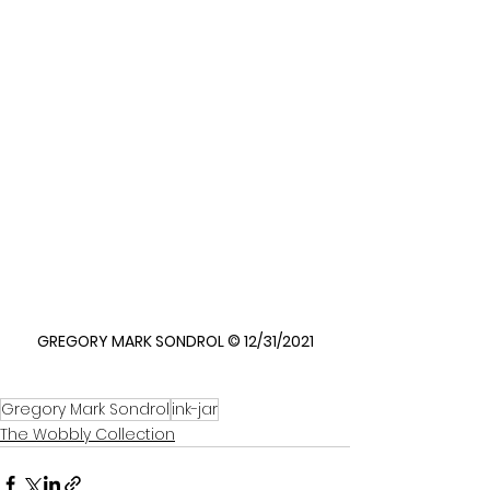
GREGORY MARK SONDROL © 12/31/2021
Gregory Mark Sondrol
ink-jar
The Wobbly Collection