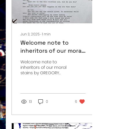
Jun 3, 2025
∙
1
min
Welcome note to
inheritors of our moral
stains::
Welcome note to
inheritors of our moral
stains by GREGORY
MARK SONDROL ©
06/03/2025
13
0
6