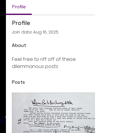
Profile
Profile
Join date: Aug 16, 2025
About
Feel free to riff off of these 
dilemmanous posts
Posts