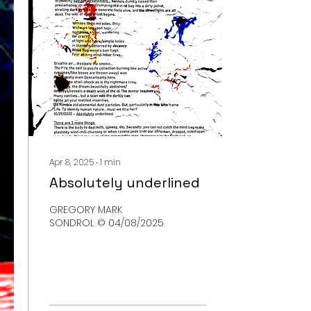
Apr 8, 2025
∙
1
min
Absolutely underlined
GREGORY MARK
SONDROL © 04/08/2025