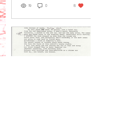
19
0
8
Feb 16, 2025
∙
1
min
Typewriter dregs
GREGORY MARK
SONDROL © 02/16/2025