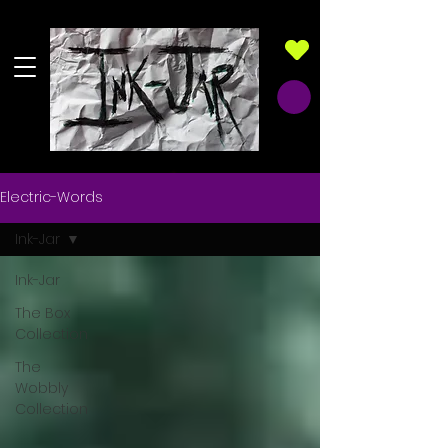
Electric-Words
Ink-Jar
Ink-Jar
The Box
Collection
The
Wobbly
Collection