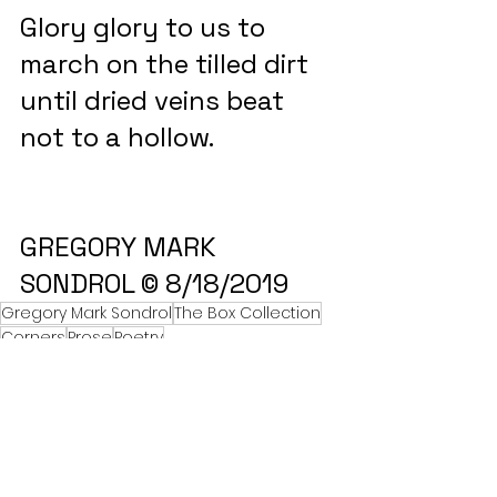
Glory glory to us to 
march on the tilled dirt 
until dried veins beat 
not to a hollow.
GREGORY MARK 
SONDROL © 8/18/2019
Gregory Mark Sondrol
The Box Collection
Corners
Prose
Poetry
The Box Collection