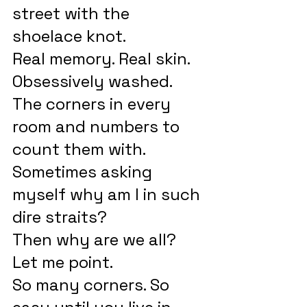
street with the 
shoelace knot.
Real memory. Real skin. 
Obsessively washed.
The corners in every 
room and numbers to 
count them with.
Sometimes asking 
myself why am I in such 
dire straits?
Then why are we all? 
Let me point.
So many corners. So 