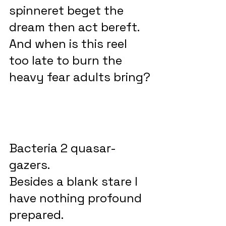
spinneret beget the 
dream then act bereft.
And when is this reel 
too late to burn the 
heavy fear adults bring?
Bacteria 2 quasar-
gazers.
Besides a blank stare I 
have nothing profound 
prepared.