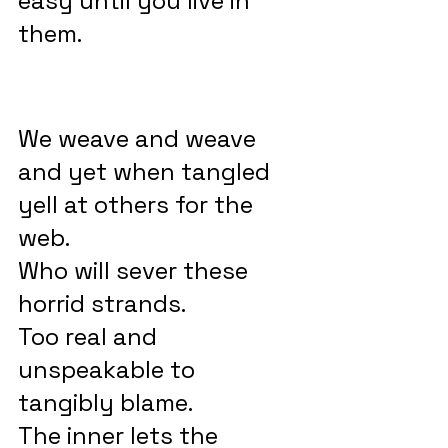
easy until you live in 
them.
We weave and weave 
and yet when tangled 
yell at others for the 
web.
Who will sever these 
horrid strands.
Too real and 
unspeakable to 
tangibly blame.
The inner lets the 