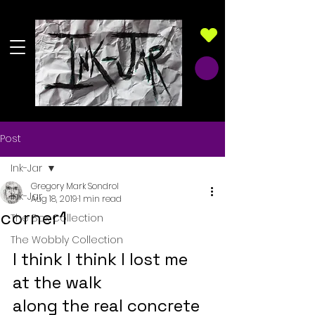
Post
Ink-Jar
Gregory Mark Sondrol
Ink-Jar
Aug 18, 2019
1 min read
corner1
The Box Collection
The Wobbly Collection
I think I think I lost me 
at the walk
along the real concrete 