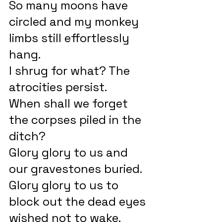
So many moons have 
circled and my monkey 
limbs still effortlessly 
hang.
I shrug for what? The 
atrocities persist.
When shall we forget 
the corpses piled in the 
ditch?
Glory glory to us and 
our gravestones buried.
Glory glory to us to 
block out the dead eyes 
wished not to wake.